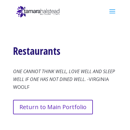
Restaurants
ONE CANNOT THINK WELL, LOVE WELL AND SLEEP
WELL IF ONE HAS NOT DINED WELL.
-VIRGINIA
WOOLF
Return to Main Portfolio