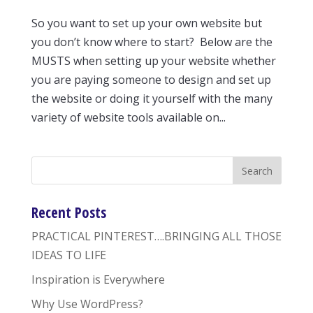
So you want to set up your own website but
you don’t know where to start? Below are the
MUSTS when setting up your website whether
you are paying someone to design and set up
the website or doing it yourself with the many
variety of website tools available on...
Recent Posts
PRACTICAL PINTEREST….BRINGING ALL THOSE
IDEAS TO LIFE
Inspiration is Everywhere
Why Use WordPress?