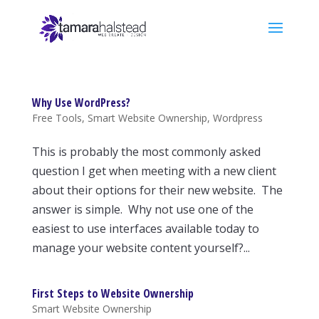
Why Use WordPress?
Free Tools
,
Smart Website Ownership
,
Wordpress
This is probably the most commonly asked
question I get when meeting with a new client
about their options for their new website. The
answer is simple. Why not use one of the
easiest to use interfaces available today to
manage your website content yourself?...
First Steps to Website Ownership
Smart Website Ownership