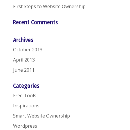
First Steps to Website Ownership
Recent Comments
Archives
October 2013
April 2013
June 2011
Categories
Free Tools
Inspirations
Smart Website Ownership
Wordpress